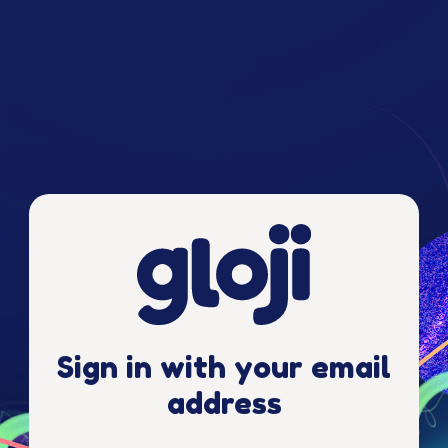
Sign in with your email
address