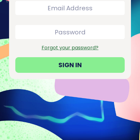
Forgot your password?
SIGN IN