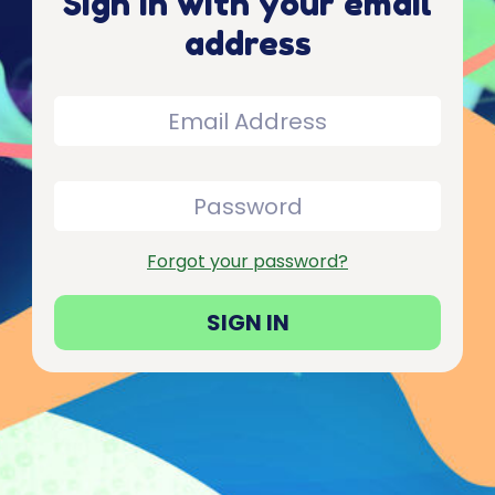
Sign in with your email
address
Forgot your password?
SIGN IN